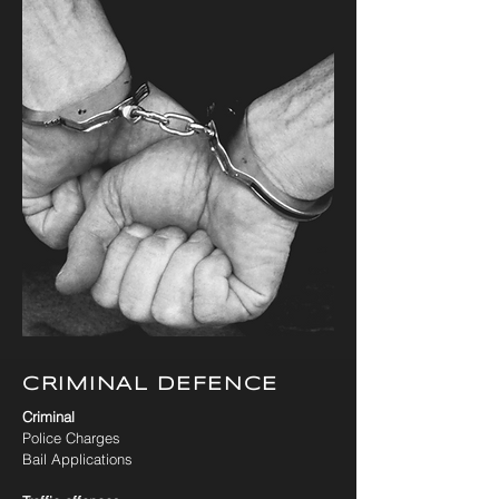
CRIMINAL DEFENCE
Criminal
Police Charges
Bail Applications