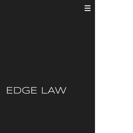
EDGE LAW