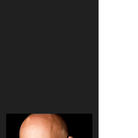
Court of NSW in 2006. Melanie is also
admitted in the Supreme Court of South
Australia, Victoria and the High Court of
Australia.
Melanie has worked in South Australia,
Victoria and the Northern Territory. She
practiced in the areas of Migration, Civil and
Commercial litigation, Insolvency and Debt
Recovery, Probate and Estate law before
following her passion to work in Crime.
Melanie is an experienced trial solicitor and
the Director of the practice. She has an
avid attention to detail and prides herself on
building and maintaining positive client
relations and achieving the best possible
outcome - without exception.