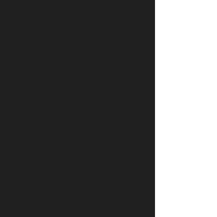
to university in 2017 to fulfil a longstanding
aspiration of entering the legal profession. He
graduated with a Bachelor of Laws from the
University of Adelaide in 2020 and completed
the Graduate Diploma in Legal Practice in
June 2021.
Chris was admitted as a solicitor and barrister
of the Supreme Court of South Australia and
as a Registered Practitioner of the High Court
of Australia in July 2021.
Chris joined Edge Law in January 2022 to
pursue his ambition of working in criminal law.
Since this time, his work in defence included
acting for clients as both solicitor and counsel
in matters of all levels and jurisdictions
including the Magistrates Court, District Court
and Supreme Court. In October 2024, Chris
commenced working as a solicitor and
prosecutor at the Director of Public
Prosecutions (SA) where he gained further
valuable experience and knowledge,
especially in criminal matters of a major
indictable nature.