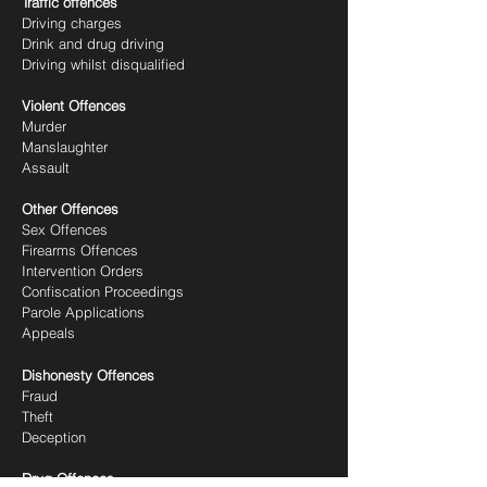
Traffic offences
Driving charges
Drink and drug driving
Driving whilst disqualified
Violent Offences
Murder
Manslaughter
Assault
Other Offences
Sex Offences
Firearms Offences
Intervention Orders
Confiscation Proceedings
Parole Applications
Appeals
Dishonesty Offences
Fraud
Theft
Deception
Drug Offences