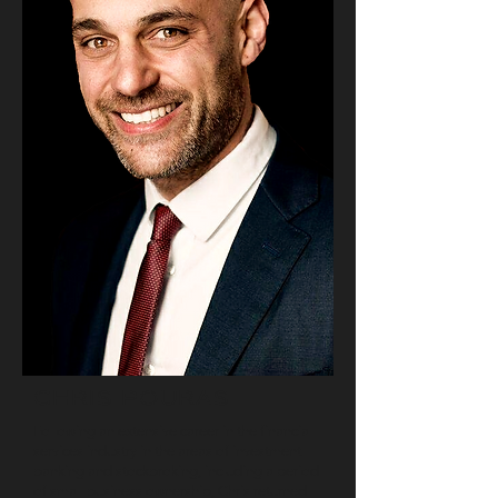
CHRIS POURAS
Following an extensive career in the financial
services industry in the areas of investment
banking and stockbroking, including a period
of small business ownership, Chris returned