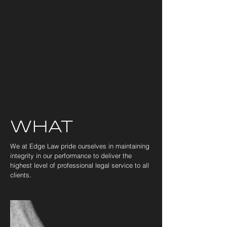
In September 2025, Chris returned to Edge
Law. He is highly motivated and driven, and a
strong advocate for the rule of law and is
dedicated to pursuing his client’s rights with
vigour and determination in order to achieve
the best possible outcome.
©
Copyright
Edge
Law
WHAT
We at Edge Law pride ourselves in maintaining
integrity in our performance to deliver the
highest level of professional legal service to all
clients.