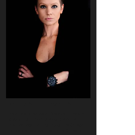
MELANIE HRVATIN
Melanie studied law at Adelaide University
graduating in 2004. She completed her
practical legal training through the College
of Law and was admitted to the Supreme