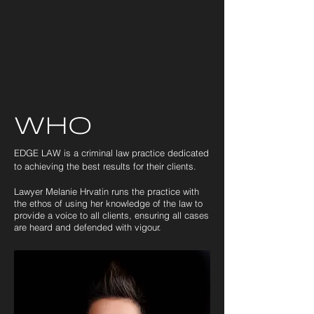
Who
EDGE LAW is a criminal law practice dedicated
to achieving the best results for their clients.
Lawyer Melanie Hrvatin
runs the practice
with
the ethos of using her knowledge of the law
to
provide a voice to all clients, ensuring all cases
are heard and defended with vigour.